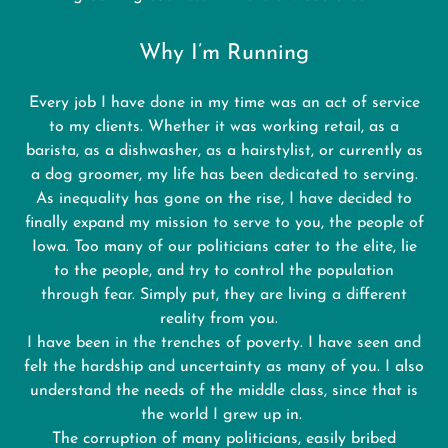
Why I’m Running
Every job I have done in my time was an act of service
to my clients. Whether it was working retail, as a
barista, as a dishwasher, as a hairstylist, or currently as
a dog groomer, my life has been dedicated to serving.
As inequality has gone on the rise, I have decided to
finally expand my mission to serve to you, the people of
Iowa. Too many of our politicians cater to the elite, lie
to the people, and try to control the population
through fear. Simply put, they are living a different
reality from you.
I have been in the trenches of poverty. I have seen and
felt the hardship and uncertainty as many of you. I also
understand the needs of the middle class, since that is
the world I grew up in.
The corruption of many politicians, easily bribed