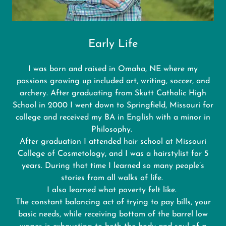
Early Life
I was born and raised in Omaha, NE where my
passions growing up included art, writing, soccer, and
archery. After graduating from Skutt Catholic High
School in 2000 I went down to Springfield, Missouri for
college and received my BA in English with a minor in
Philosophy.
After graduation I attended hair school at Missouri
College of Cosmetology, and I was a hairstylist for 5
years. During that time I learned so many people’s
stories from all walks of life.
I also learned what poverty felt like.
The constant balancing act of trying to pay bills, your
basic needs, while receiving bottom of the barrel low