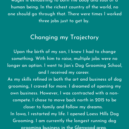
wages is exhausting to both the body and soul of a
human being. In the richest country of the world, no
one should go through that. There were times I worked
three jobs just to get by.
Changing my Trajectory
Upon the birth of my son, I knew I had to change
something. With him to raise, multiple jobs were no
longer an option. I went to Jan’s Dog Grooming School,
and I received my career.
As my skills refined in both the art and business of dog
grooming, I craved for more. I dreamed of opening my
own business. However, I was contracted with a non-
compete. I chose to move back north in 2015 to be
closer to family and follow my dreams.
In Iowa, I restarted my life. I opened Loess Hills Dog
Grooming. I am currently the longest running dog
grooming business in the Glenwood area.