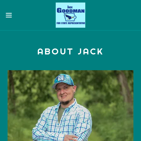
ABOUT JACK