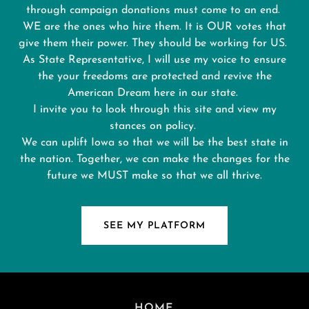
through campaign donations must come to an end.
WE are the ones who hire them. It is OUR votes that
give them their power. They should be working for US.
As State Representative, I will use my voice to ensure
the your freedoms are protected and revive the
American Dream here in our state.
I invite you to look through this site and view my
stances on policy.
We can uplift Iowa so that we will be the best state in
the nation. Together, we can make the changes for the
future we MUST make so that we all thrive.
SEE MY PLATFORM
HOME